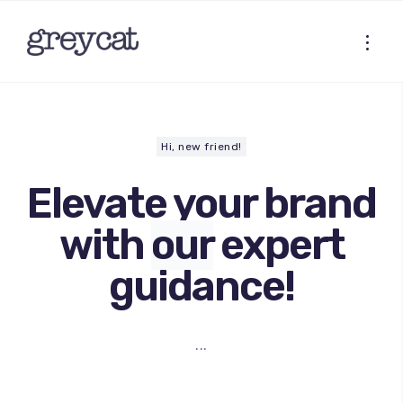
Hi, new friend!
Elevate your brand
with
our
expert
guidance!
...