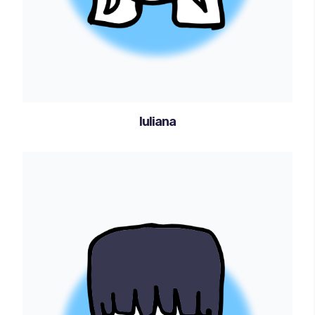
Iuliana