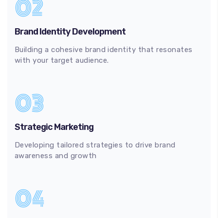
02
Brand Identity Development
Building a cohesive brand identity that resonates
with your target audience.
03
Strategic Marketing
Developing tailored strategies to drive brand
awareness and growth
04