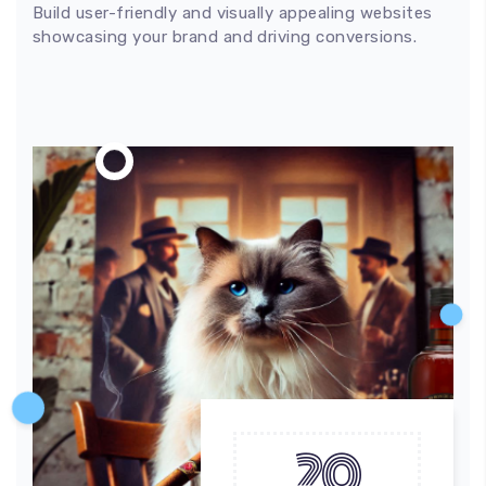
Build user-friendly and visually appealing websites
showcasing your brand and driving conversions.
20