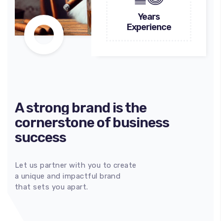
Years
Experience
A strong brand is the
cornerstone of business
success
Let us partner with you to create
100
%
a unique and impactful brand
that sets you apart.