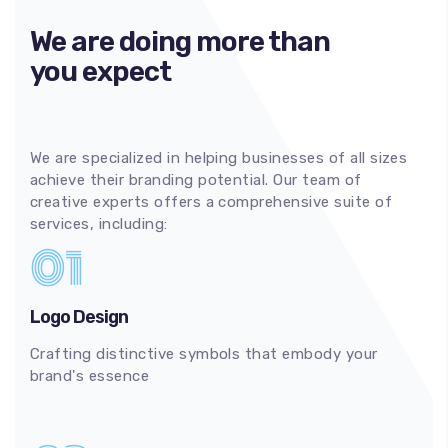
We are doing more than
you expect
We are specialized in helping businesses of all sizes
achieve their branding potential. Our team of
creative experts offers a comprehensive suite of
services, including:
01
Logo Design
Crafting distinctive symbols that embody your
brand's essence