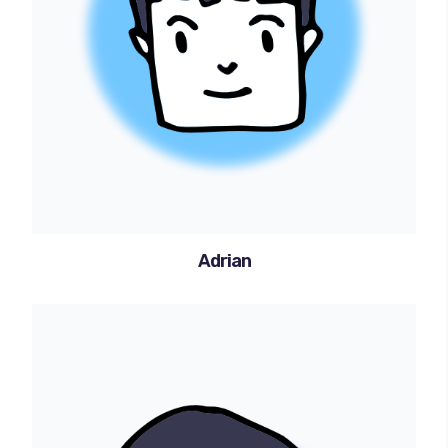
Adrian