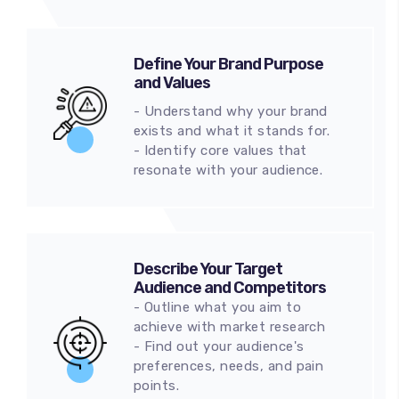
Define Your Brand Purpose
and Values
- Understand why your brand
exists and what it stands for.
- Identify core values that
resonate with your audience.
Describe Your Target
Audience and Competitors
- Outline what you aim to
achieve with market research
- Find out your audience's
preferences, needs, and pain
points.