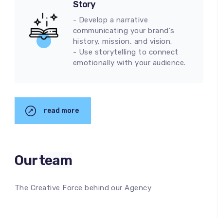
Story
- Develop a narrative
communicating your brand's
history, mission, and vision.
- Use storytelling to connect
emotionally with your audience.
read more
Our
team
The Creative Force behind our Agency