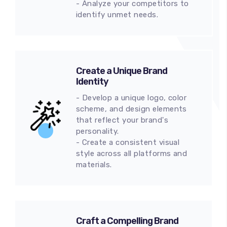
- Analyze your competitors to
identify unmet needs.
Create a Unique Brand
Identity
- Develop a unique logo, color
scheme, and design elements
that reflect your brand's
personality.
- Create a consistent visual
style across all platforms and
materials.
Craft a Compelling Brand