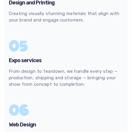
Design and Printing
Creating visually stunning materials that align with
your brand and engage customers.
05
Expo services
From design to teardown, we handle every step —
production, shipping and storage — bringing your
show from concept to completion.
06
Web Design