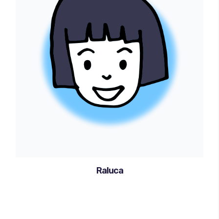
Raluca