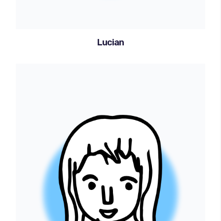
Lucian